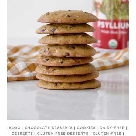
BLOG
|
CHOCOLATE DESSERTS
|
COOKIES
|
DAIRY-FREE
|
DESSERTS
|
GLUTEN FREE DESSERTS
|
GLUTEN-FREE
|