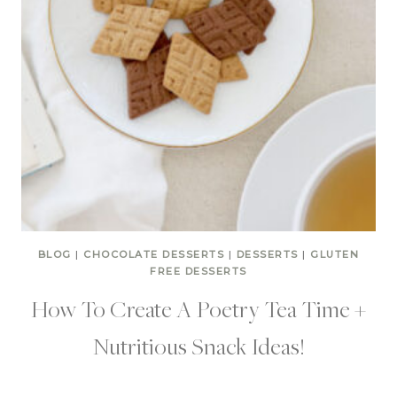
BLOG
|
CHOCOLATE DESSERTS
|
DESSERTS
|
GLUTEN
FREE DESSERTS
How To Create A Poetry Tea Time +
Nutritious Snack Ideas!