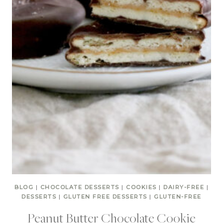
BLOG
|
CHOCOLATE DESSERTS
|
COOKIES
|
DAIRY-FREE
|
DESSERTS
|
GLUTEN FREE DESSERTS
|
GLUTEN-FREE
Peanut Butter Chocolate Cookie