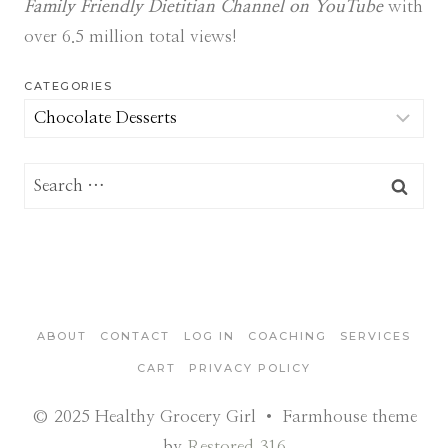
Family Friendly Dietitian Channel on YouTube
with
over 6.5 million total views!
CATEGORIES
Categories
Search
for:
ABOUT
CONTACT
LOG IN
COACHING
SERVICES
CART
PRIVACY POLICY
© 2025 Healthy Grocery Girl • Farmhouse theme
by
Restored 316