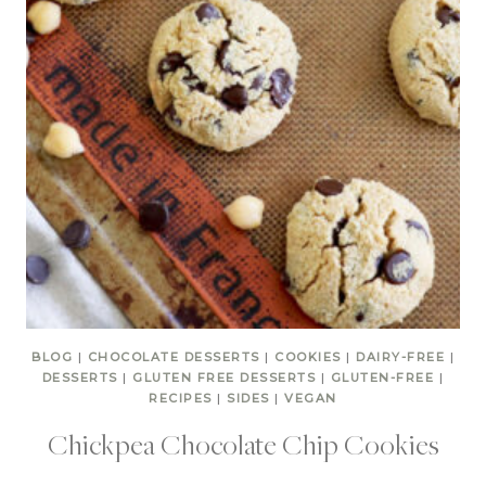
BLOG
|
CHOCOLATE DESSERTS
|
COOKIES
|
DAIRY-FREE
|
DESSERTS
|
GLUTEN FREE DESSERTS
|
GLUTEN-FREE
|
RECIPES
|
SIDES
|
VEGAN
Chickpea Chocolate Chip Cookies