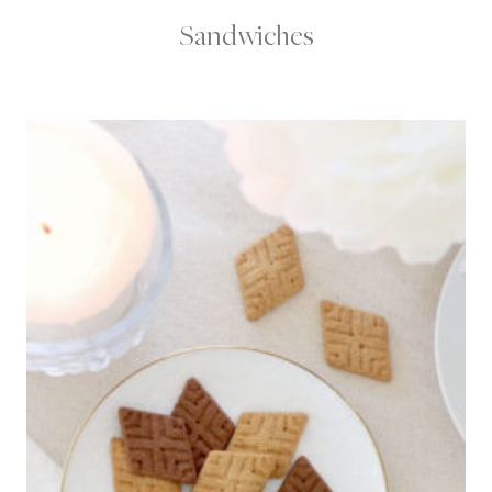
Sandwiches