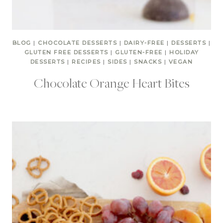
BLOG
|
CHOCOLATE DESSERTS
|
DAIRY-FREE
|
DESSERTS
|
GLUTEN FREE DESSERTS
|
GLUTEN-FREE
|
HOLIDAY
DESSERTS
|
RECIPES
|
SIDES
|
SNACKS
|
VEGAN
Chocolate Orange Heart Bites