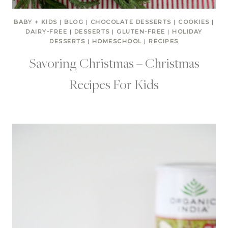
BABY + KIDS
|
BLOG
|
CHOCOLATE DESSERTS
|
COOKIES
|
DAIRY-FREE
|
DESSERTS
|
GLUTEN-FREE
|
HOLIDAY
DESSERTS
|
HOMESCHOOL
|
RECIPES
Savoring Christmas – Christmas
Recipes For Kids