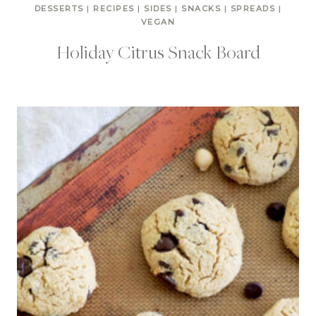
DESSERTS
|
RECIPES
|
SIDES
|
SNACKS
|
SPREADS
|
VEGAN
Holiday Citrus Snack Board