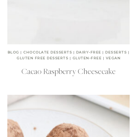
BLOG
|
CHOCOLATE DESSERTS
|
DAIRY-FREE
|
DESSERTS
|
GLUTEN FREE DESSERTS
|
GLUTEN-FREE
|
VEGAN
Cacao Raspberry Cheesecake