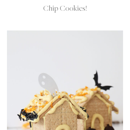
Chip Cookies!