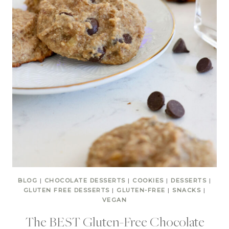
BLOG
|
CHOCOLATE DESSERTS
|
COOKIES
|
DESSERTS
|
GLUTEN FREE DESSERTS
|
GLUTEN-FREE
|
SNACKS
|
VEGAN
The BEST Gluten-Free Chocolate