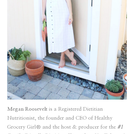
Megan Roosevelt
is a Registered Dietitian
Nutritionist, the founder and CEO of Healthy
Grocery Girl® and the host & producer for the
#1