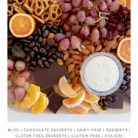
BLOG
|
CHOCOLATE DESSERTS
|
DAIRY-FREE
|
DESSERTS
|
GLUTEN FREE DESSERTS
|
GLUTEN-FREE
|
HOLIDAY