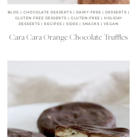
BLOG
|
CHOCOLATE DESSERTS
|
DAIRY-FREE
|
DESSERTS
|
GLUTEN FREE DESSERTS
|
GLUTEN-FREE
|
HOLIDAY
DESSERTS
|
RECIPES
|
SIDES
|
SNACKS
|
VEGAN
Cara Cara Orange Chocolate Truffles