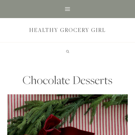
Skip
to
content
HEALTHY GROCERY GIRL
Chocolate Desserts