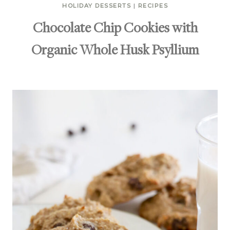
HOLIDAY DESSERTS
|
RECIPES
Chocolate Chip Cookies with
Organic Whole Husk Psyllium