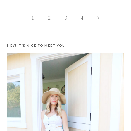
Page
Next
1
2
3
4
Page
navigation
HEY! IT’S NICE TO MEET YOU!