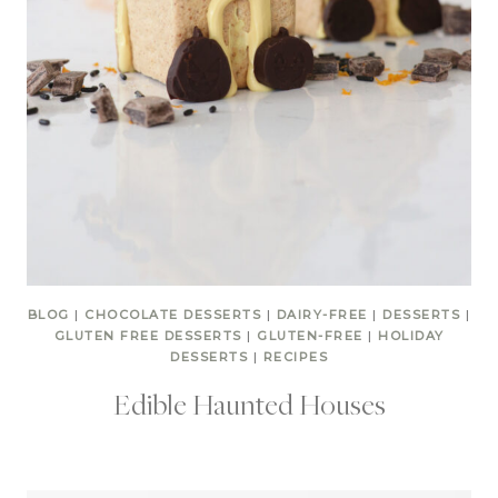
BLOG
|
CHOCOLATE DESSERTS
|
DAIRY-FREE
|
DESSERTS
|
GLUTEN FREE DESSERTS
|
GLUTEN-FREE
|
HOLIDAY
DESSERTS
|
RECIPES
Edible Haunted Houses