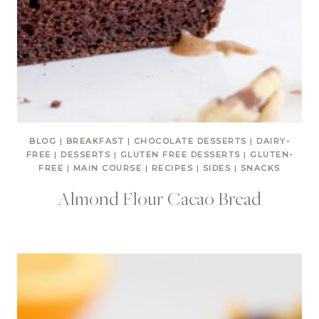
BLOG
|
BREAKFAST
|
CHOCOLATE DESSERTS
|
DAIRY-
FREE
|
DESSERTS
|
GLUTEN FREE DESSERTS
|
GLUTEN-
FREE
|
MAIN COURSE
|
RECIPES
|
SIDES
|
SNACKS
Almond Flour Cacao Bread