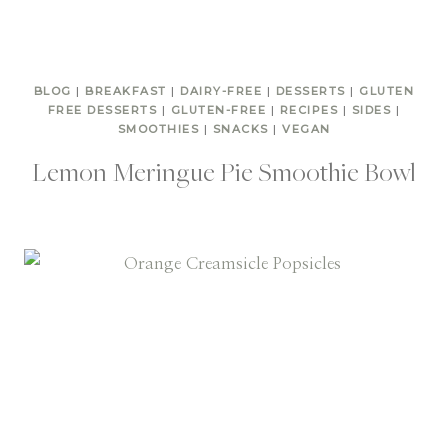
BLOG
|
BREAKFAST
|
DAIRY-FREE
|
DESSERTS
|
GLUTEN
FREE DESSERTS
|
GLUTEN-FREE
|
RECIPES
|
SIDES
|
SMOOTHIES
|
SNACKS
|
VEGAN
Lemon Meringue Pie Smoothie Bowl