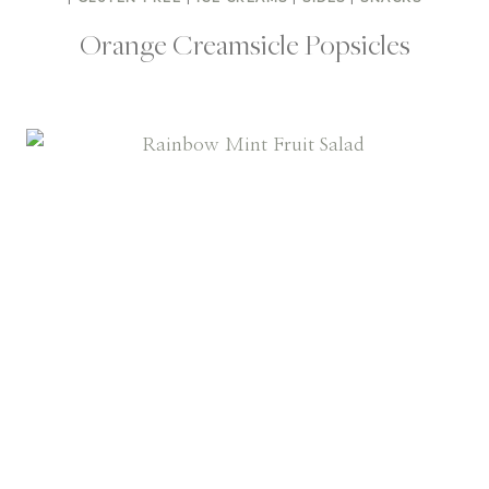
Orange Creamsicle Popsicles