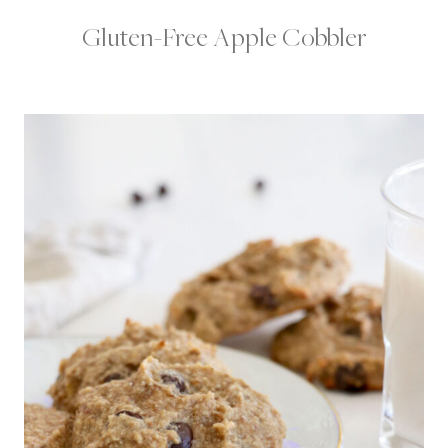
Gluten-Free Apple Cobbler