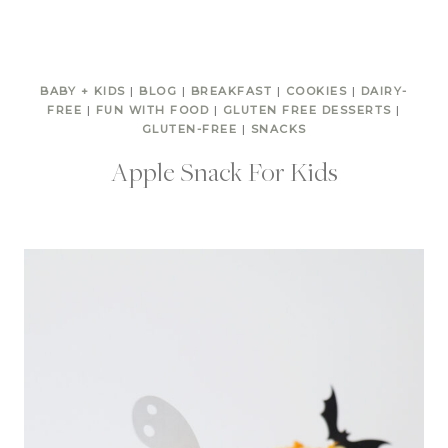
BABY + KIDS
|
BLOG
|
BREAKFAST
|
COOKIES
|
DAIRY-
FREE
|
FUN WITH FOOD
|
GLUTEN FREE DESSERTS
|
GLUTEN-FREE
|
SNACKS
Apple Snack For Kids