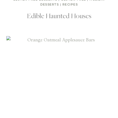
DESSERTS
|
RECIPES
Edible Haunted Houses