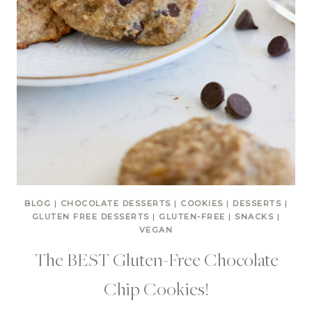
BLOG
|
CHOCOLATE DESSERTS
|
COOKIES
|
DESSERTS
|
GLUTEN FREE DESSERTS
|
GLUTEN-FREE
|
SNACKS
|
VEGAN
The BEST Gluten-Free Chocolate
Chip Cookies!