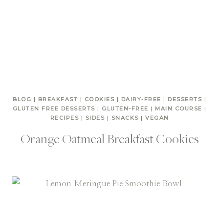
BLOG
|
BREAKFAST
|
COOKIES
|
DAIRY-FREE
|
DESSERTS
|
GLUTEN FREE DESSERTS
|
GLUTEN-FREE
|
MAIN COURSE
|
RECIPES
|
SIDES
|
SNACKS
|
VEGAN
Orange Oatmeal Breakfast Cookies