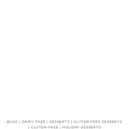
BLOG
|
DAIRY-FREE
|
DESSERTS
|
GLUTEN FREE DESSERTS
|
GLUTEN-FREE
|
HOLIDAY DESSERTS