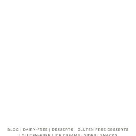
BLOG
|
DAIRY-FREE
|
DESSERTS
|
GLUTEN FREE DESSERTS
|
GLUTEN-FREE
|
ICE CREAMS
|
SIDES
|
SNACKS