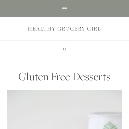
Skip
to
content
HEALTHY GROCERY GIRL
Gluten Free Desserts