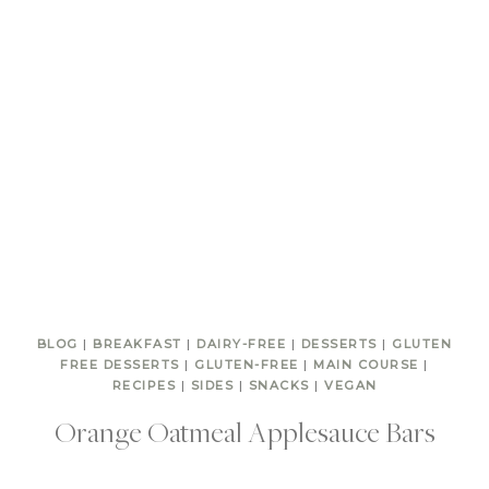
BLOG
|
BREAKFAST
|
DAIRY-FREE
|
DESSERTS
|
GLUTEN
FREE DESSERTS
|
GLUTEN-FREE
|
MAIN COURSE
|
RECIPES
|
SIDES
|
SNACKS
|
VEGAN
Orange Oatmeal Applesauce Bars