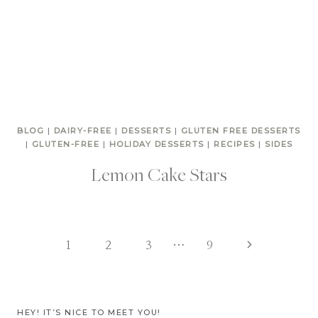
BLOG
|
DAIRY-FREE
|
DESSERTS
|
GLUTEN FREE DESSERTS
|
GLUTEN-FREE
|
HOLIDAY DESSERTS
|
RECIPES
|
SIDES
Lemon Cake Stars
Page
Next
1
2
3
…
9
Page
navigation
HEY! IT’S NICE TO MEET YOU!