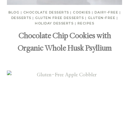
BLOG
|
CHOCOLATE DESSERTS
|
COOKIES
|
DAIRY-FREE
|
DESSERTS
|
GLUTEN FREE DESSERTS
|
GLUTEN-FREE
|
HOLIDAY DESSERTS
|
RECIPES
Chocolate Chip Cookies with
Organic Whole Husk Psyllium