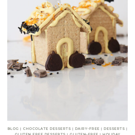
BLOG
|
CHOCOLATE DESSERTS
|
DAIRY-FREE
|
DESSERTS
|
GLUTEN FREE DESSERTS
|
GLUTEN-FREE
|
HOLIDAY