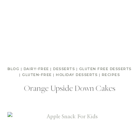
BLOG
|
DAIRY-FREE
|
DESSERTS
|
GLUTEN FREE DESSERTS
|
GLUTEN-FREE
|
HOLIDAY DESSERTS
|
RECIPES
Orange Upside Down Cakes