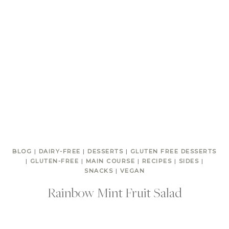
BLOG
|
DAIRY-FREE
|
DESSERTS
|
GLUTEN FREE DESSERTS
|
GLUTEN-FREE
|
MAIN COURSE
|
RECIPES
|
SIDES
|
SNACKS
|
VEGAN
Rainbow Mint Fruit Salad