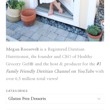
Megan Roosevelt
is a Registered Dietitian
Nutritionist, the founder and CEO of Healthy
Grocery Girl® and the host & producer for the
#1
Family Friendly Dietitian Channel on YouTube
with
over 6.5 million total views!
CATEGORIES
Categories